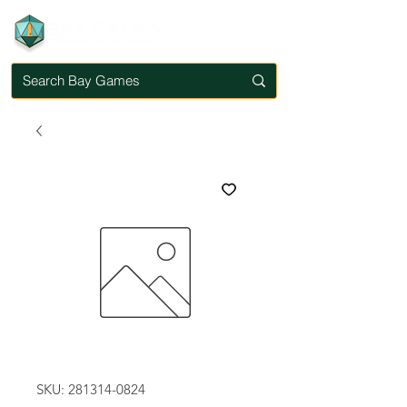
SKU: 281314-0824