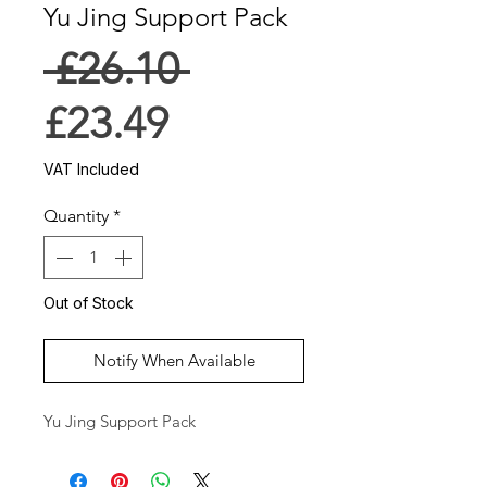
Yu Jing Support Pack
Regular
 £26.10 
Sale
Price
£23.49
Price
VAT Included
Quantity
*
Out of Stock
Notify When Available
Yu Jing Support Pack