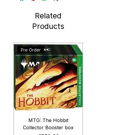
Related
Products
Pre Order
MTG: The Hobbit
Collector Booster box