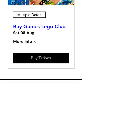
Multiple Dates
Bay Games Lego Club
Sat 08 Aug
More info
Buy Tickets
Shop
FAQ
About Us
Shipping &