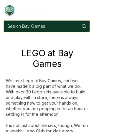
LEGO at Bay
Games
We love Lego at Bay Games, and we
have made it a big part of what we do.
With over 30 Lego sets available to build
and play with in store, there is always
something new to get your hands on,
whether you are popping in for an hour or
settling in for the afternoon.
It is not just about the sets, though. We run
a weekly Lego Club for kids every