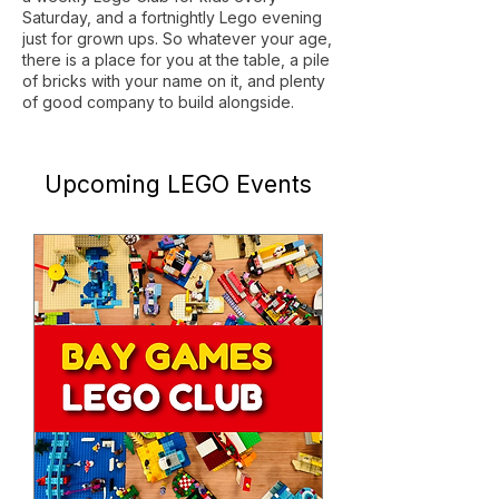
Saturday, and a fortnightly Lego evening
just for grown ups. So whatever your age,
there is a place for you at the table, a pile
of bricks with your name on it, and plenty
of good company to build alongside.
​Upcoming LEGO Events