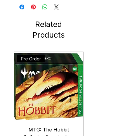
Related
Products
Pre Order
MTG: The Hobbit