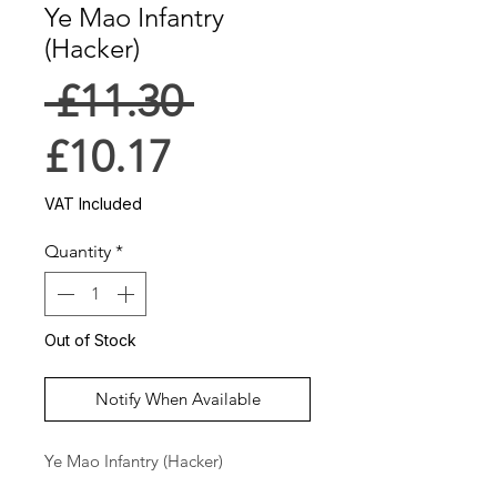
Ye Mao Infantry
(Hacker)
Regular
 £11.30 
Sale
Price
£10.17
Price
VAT Included
Quantity
*
Out of Stock
Notify When Available
Ye Mao Infantry (Hacker)