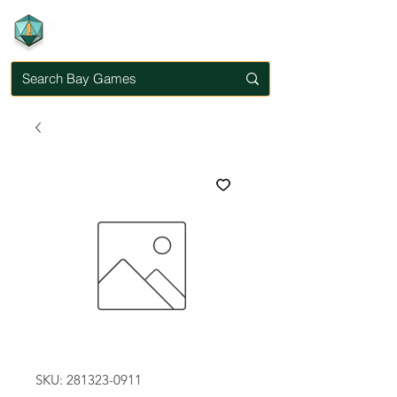
SKU: 281323-0911