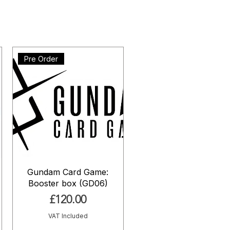
Pre Order
Gundam Card Game:
Booster box (GD06)
Price
£120.00
VAT Included