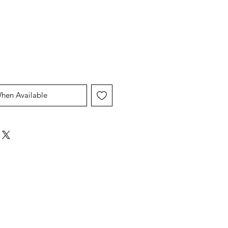
Price
Price
When Available