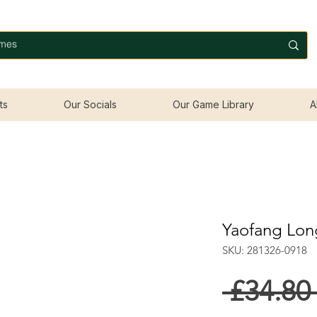
ts
Our Socials
Our Game Library
A
Yaofang Lon
SKU: 281326-0918
 £34.80