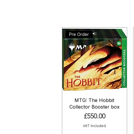
Pre Order
MTG: The Hobbit
Collector Booster box
Price
£550.00
VAT Included