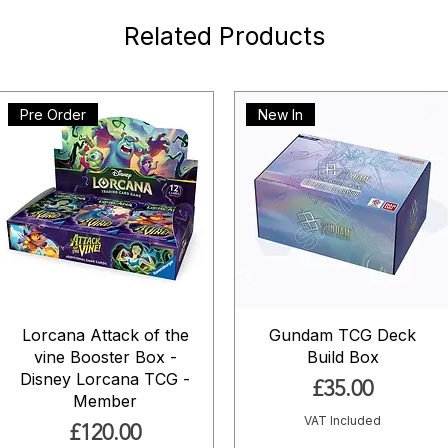
Related Products
Pre Order
New In
Lorcana Attack of the
Gundam TCG Deck
vine Booster Box -
Build Box
Disney Lorcana TCG -
Price
£35.00
Member
VAT Included
Price
£120.00