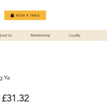
Log In
BOOK A TABLE
bout Us
Membership
Loyalty
g Ya
Regular
Sale
 
£31.32