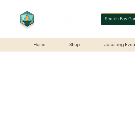
Home
Shop
Upcoming Even