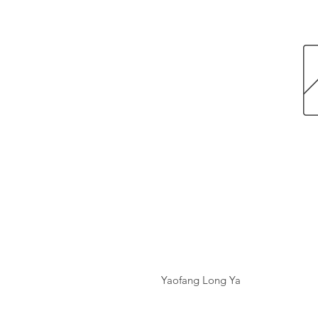
Yaofang Long Ya