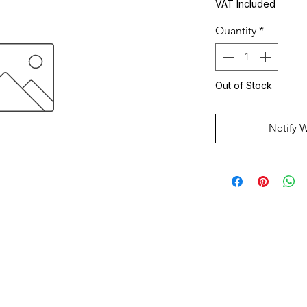
VAT Included
Quantity
*
Out of Stock
Notify 