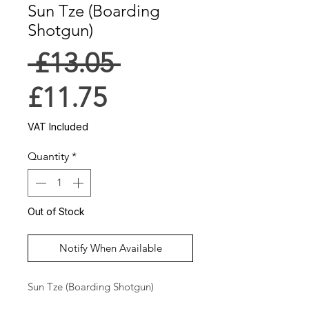
Sun Tze (Boarding
Shotgun)
Regular
 £13.05 
Sale
Price
£11.75
Price
VAT Included
Quantity
*
Out of Stock
Notify When Available
Sun Tze (Boarding Shotgun)