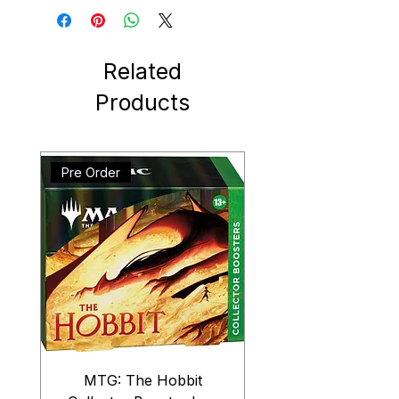
Related
Products
Pre Order
MTG: The Hobbit