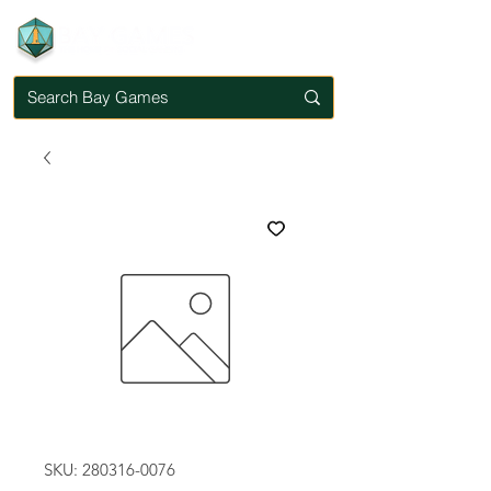
SKU: 280316-0076