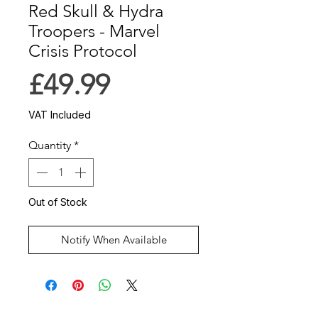
Red Skull & Hydra
Troopers - Marvel
Crisis Protocol
Price
£49.99
VAT Included
Quantity
*
Out of Stock
Notify When Available