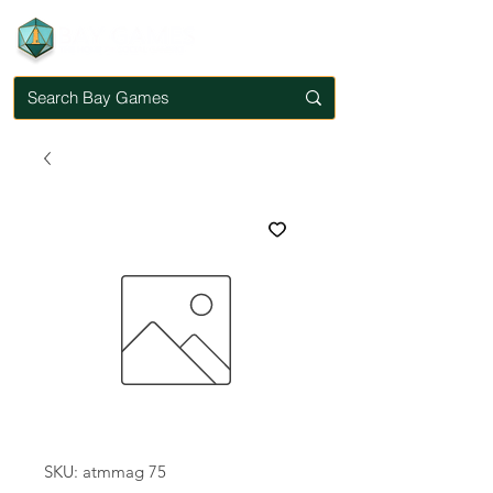
SKU: atmmag 75