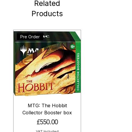
Related
Products
Pre Order
MTG: The Hobbit
Collector Booster box
Price
£550.00
VAT Included