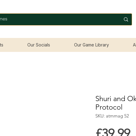
ts
Our Socials
Our Game Library
A
Shuri and Ok
Protocol
SKU: atmmag 52
P
£39.99