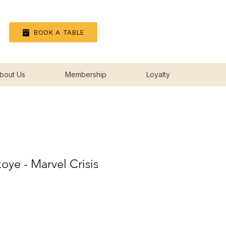
Log In
BOOK A TABLE
bout Us
Membership
Loyalty
oye - Marvel Crisis
rice