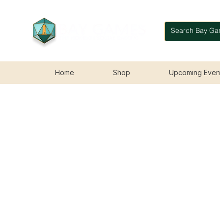
Home
Shop
Upcoming Even