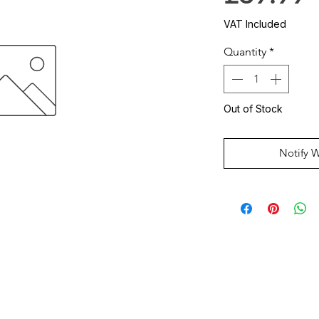
VAT Included
Quantity
*
Out of Stock
Notify 