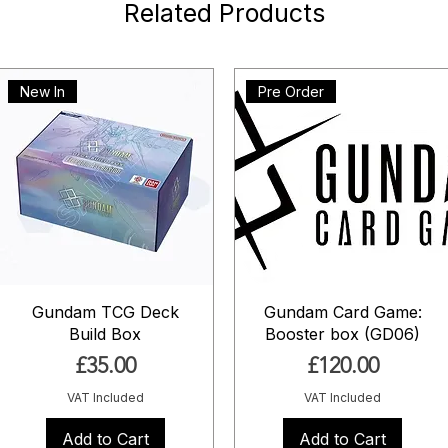
Related Products
New In
Pre Order
Gundam TCG Deck
Gundam Card Game:
Build Box
Booster box (GD06)
Price
Price
£35.00
£120.00
VAT Included
VAT Included
Add to Cart
Add to Cart