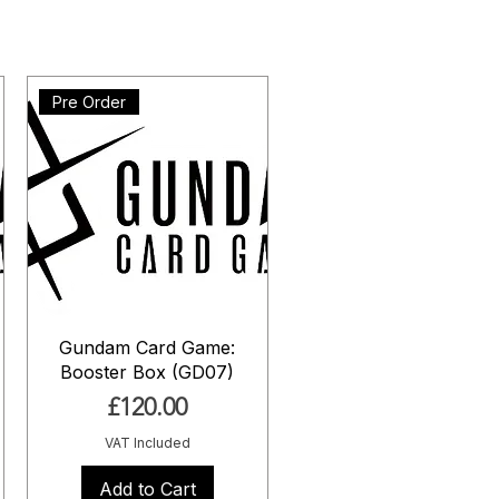
Pre Order
Gundam Card Game:
Booster Box (GD07)
Price
£120.00
VAT Included
Add to Cart