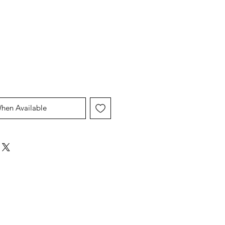
When Available