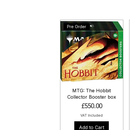
Pre Order
MTG: The Hobbit
Collector Booster box
Price
£550.00
VAT Included
Add to Cart