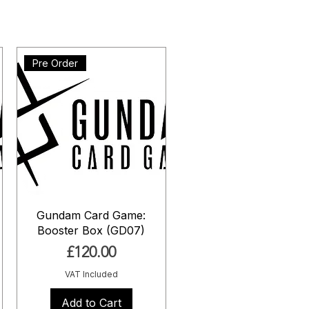
Pre Order
Gundam Card Game:
Booster Box (GD07)
Price
£120.00
VAT Included
Add to Cart