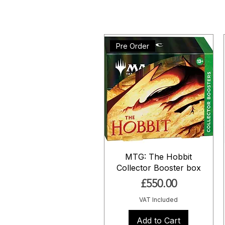
Pre Order
MTG: The Hobbit
Collector Booster box
Price
£550.00
VAT Included
Add to Cart