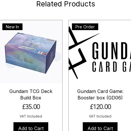
Related Products
New In
Pre Order
Gundam TCG Deck
Gundam Card Game:
Build Box
Booster box (GD06)
Price
Price
£35.00
£120.00
VAT Included
VAT Included
Add to Cart
Add to Cart