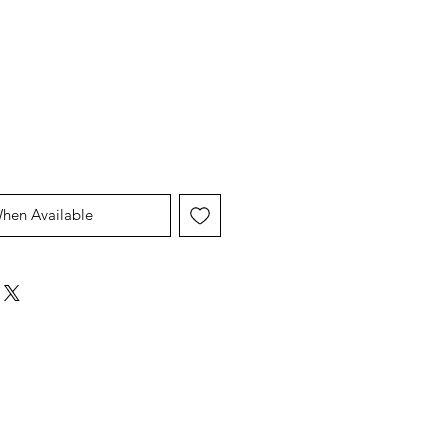
When Available