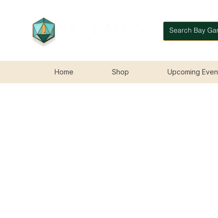
Home
Shop
Upcoming Even