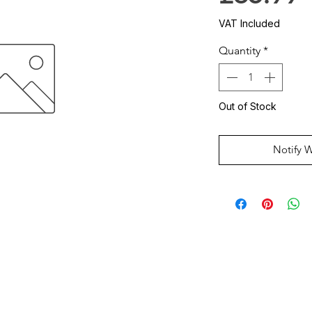
VAT Included
Quantity
*
Out of Stock
Notify 