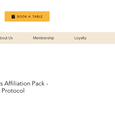
Log In
BOOK A TABLE
bout Us
Membership
Loyalty
 Affiliation Pack -
s Protocol
rice