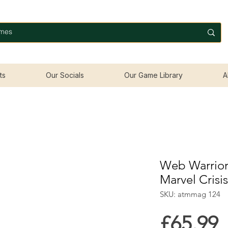
ts
Our Socials
Our Game Library
A
Web Warriors
Marvel Crisi
SKU: atmmag 124
P
£65.99