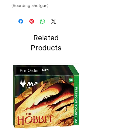
(Boarding Shotgun)
Related
Products
Pre Order