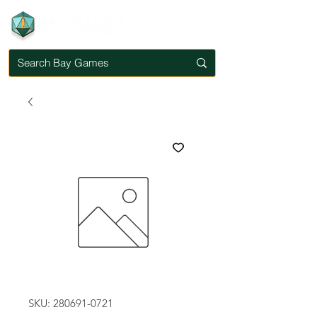
SKU: 280691-0721