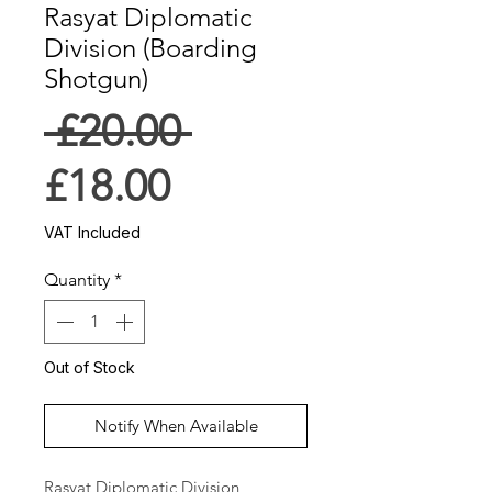
Rasyat Diplomatic
Division (Boarding
Shotgun)
Regular
 £20.00 
Sale
Price
£18.00
Price
VAT Included
Quantity
*
Out of Stock
Notify When Available
Rasyat Diplomatic Division 