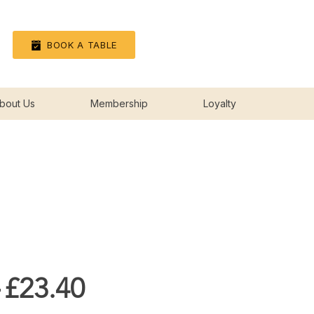
Log In
BOOK A TABLE
bout Us
Membership
Loyalty
Regular
Sale
 
£23.40