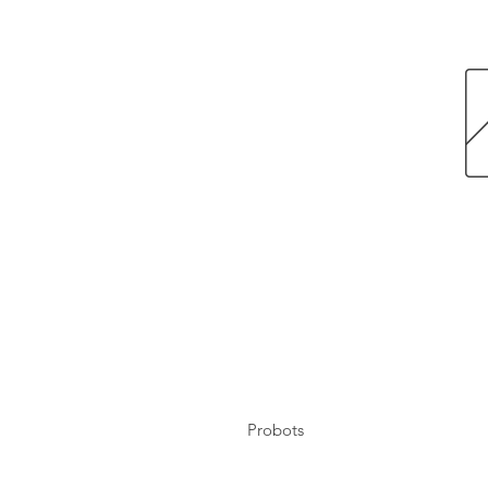
Probots