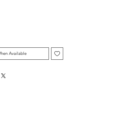
Price
Price
When Available