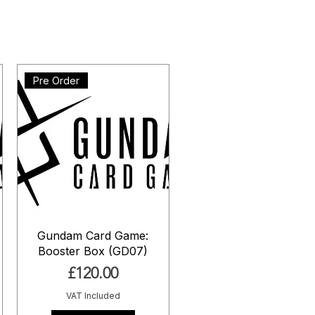
Pre Order
Gundam Card Game:
Booster Box (GD07)
Price
£120.00
VAT Included