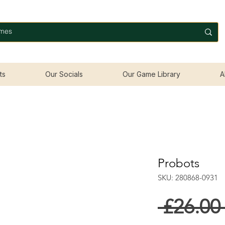
ts
Our Socials
Our Game Library
A
Probots
SKU: 280868-0931
 £26.00