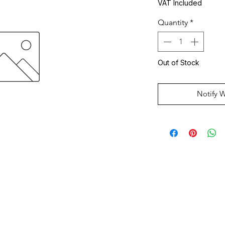
VAT Included
Quantity
*
Out of Stock
Notify 