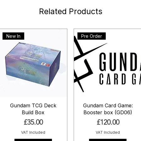
Related Products
New In
Pre Order
Gundam TCG Deck
Gundam Card Game:
Build Box
Booster box (GD06)
Price
Price
£35.00
£120.00
VAT Included
VAT Included