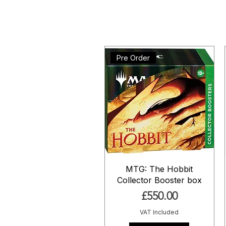
Pre Order
MTG: The Hobbit
Collector Booster box
Price
£550.00
VAT Included