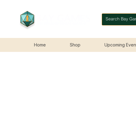
Home
Shop
Upcoming Even