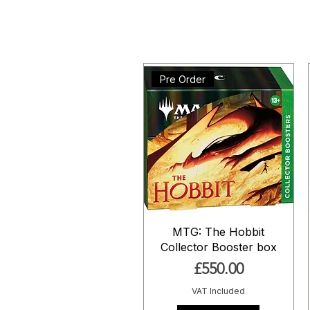
Pre Order
MTG: The Hobbit
Collector Booster box
Price
£550.00
VAT Included