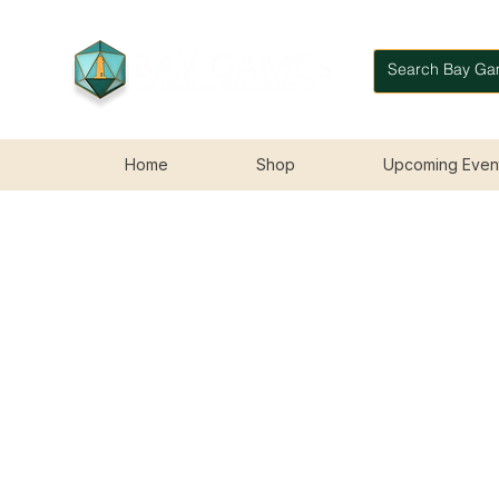
Home
Shop
Upcoming Even