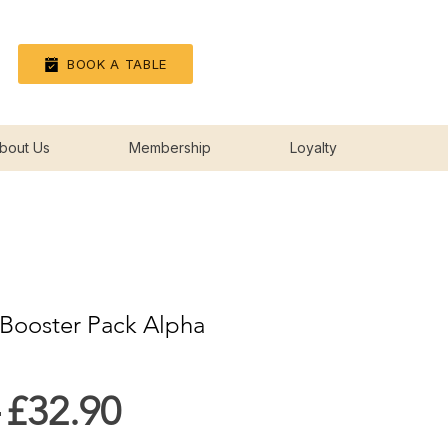
Log In
BOOK A TABLE
bout Us
Membership
Loyalty
Booster Pack Alpha
Regular
Sale
 
£32.90