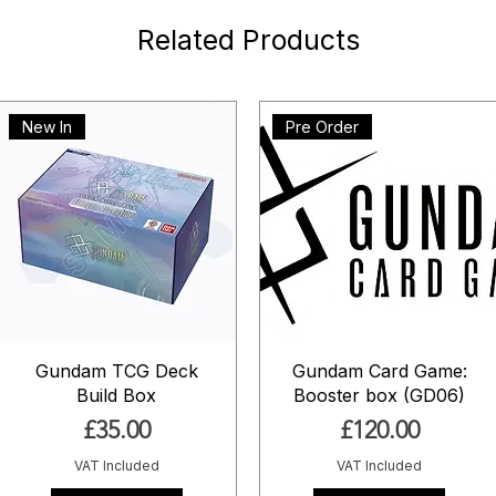
Related Products
New In
Pre Order
Gundam TCG Deck
Gundam Card Game:
Build Box
Booster box (GD06)
Price
Price
£35.00
£120.00
VAT Included
VAT Included