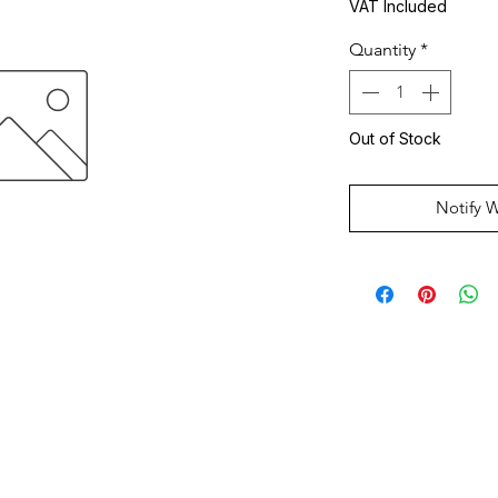
VAT Included
Quantity
*
Out of Stock
Notify 