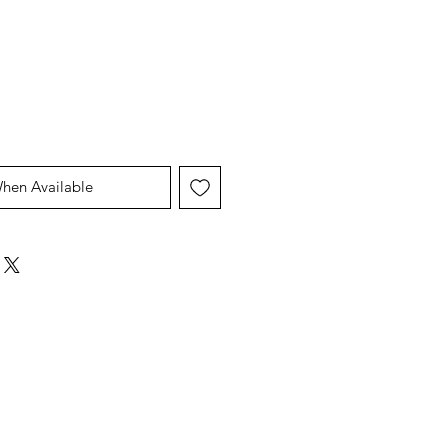
Price
Price
When Available