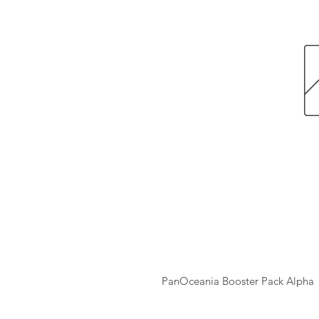
PanOceania Booster Pack Alpha