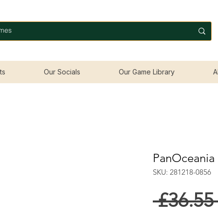
ts
Our Socials
Our Game Library
A
PanOceania 
SKU: 281218-0856
 £36.55