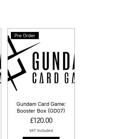
Pre Order
Gundam Card Game:
Booster Box (GD07)
Price
£120.00
VAT Included