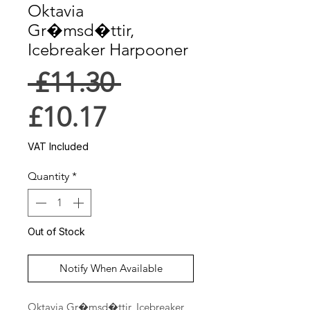
Oktavia
Gr�msd�ttir,
Icebreaker Harpooner
Regular
 £11.30 
Sale
Price
£10.17
Price
VAT Included
Quantity
*
Out of Stock
Notify When Available
Oktavia Gr�msd�ttir, Icebreaker 