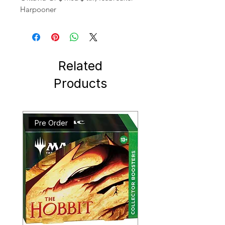
Harpooner
Related
Products
Pre Order