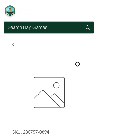
SKU: 280757-0894