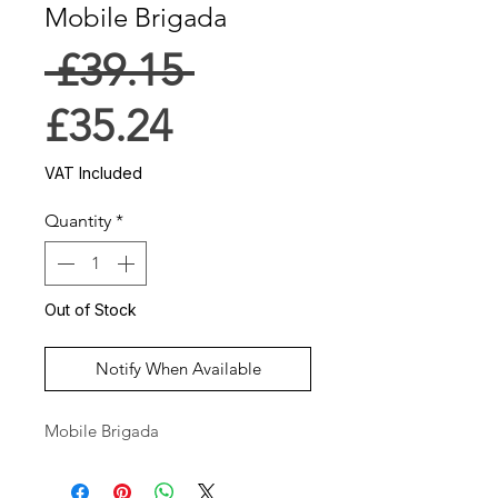
Mobile Brigada
Regular
 £39.15 
Sale
Price
£35.24
Price
VAT Included
Quantity
*
Out of Stock
Notify When Available
Mobile Brigada