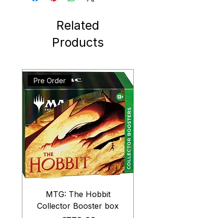
Related
Products
Pre Order
MTG: The Hobbit
Collector Booster box