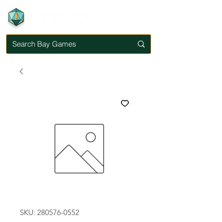
SKU: 280576-0552