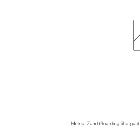
Meteor Zond (Boarding Shotgun)