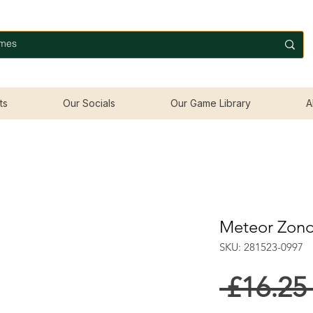
ts
Our Socials
Our Game Library
A
Meteor Zond
SKU: 281523-0997
 £16.25