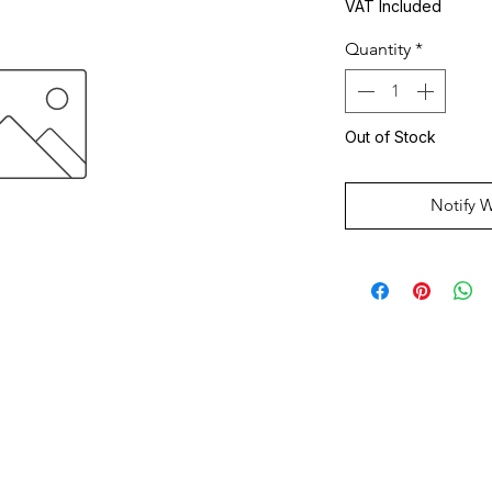
VAT Included
Quantity
*
Out of Stock
Notify 