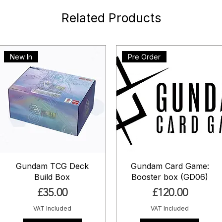
Related Products
New In
Pre Order
Gundam TCG Deck
Gundam Card Game:
Build Box
Booster box (GD06)
Price
Price
£35.00
£120.00
VAT Included
VAT Included