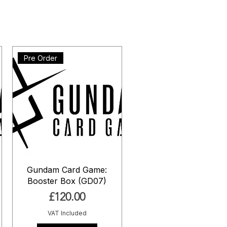
Pre Order
Gundam Card Game:
Booster Box (GD07)
Price
£120.00
VAT Included