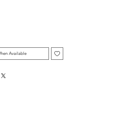
Price
Price
When Available