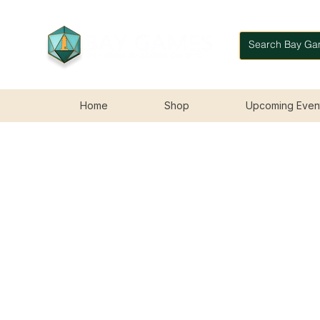
Home
Shop
Upcoming Even