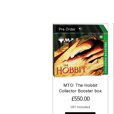
Pre Order
MTG: The Hobbit
Collector Booster box
Price
£550.00
VAT Included