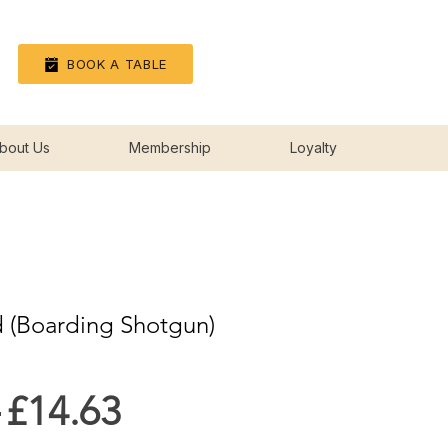
Log In
BOOK A TABLE
bout Us
Membership
Loyalty
 (Boarding Shotgun)
Regular
Sale
 
£14.63