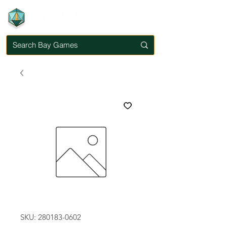
SKU: 280183-0602