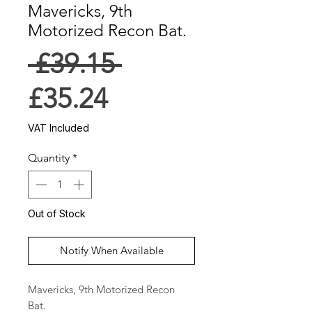
Mavericks, 9th
Motorized Recon Bat.
Regular
 £39.15 
Sale
Price
£35.24
Price
VAT Included
Quantity
*
Out of Stock
Notify When Available
Mavericks, 9th Motorized Recon 
Bat.