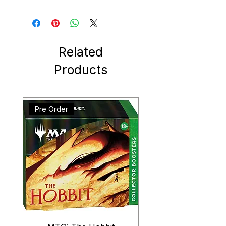
Related
Products
Pre Order