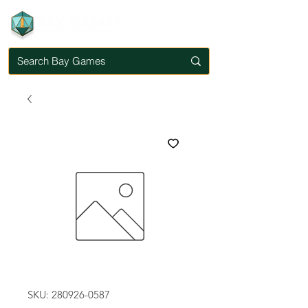
SKU: 280926-0587