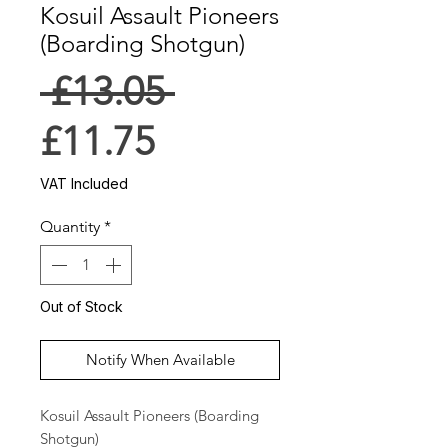
Kosuil Assault Pioneers
(Boarding Shotgun)
Regular
 £13.05 
Sale
Price
£11.75
Price
VAT Included
Quantity
*
Out of Stock
Notify When Available
Kosuil Assault Pioneers (Boarding 
Shotgun)