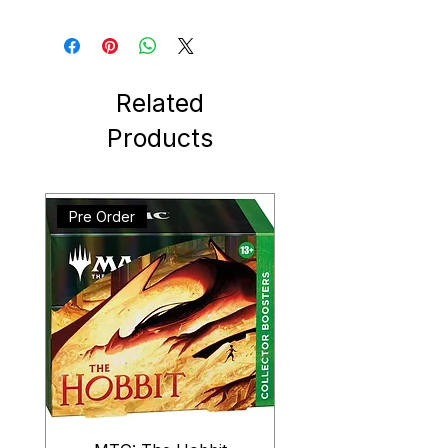
Related
Products
Pre Order