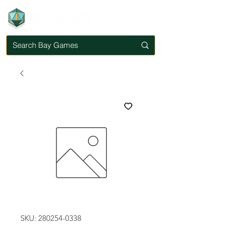
SKU: 280254-0338