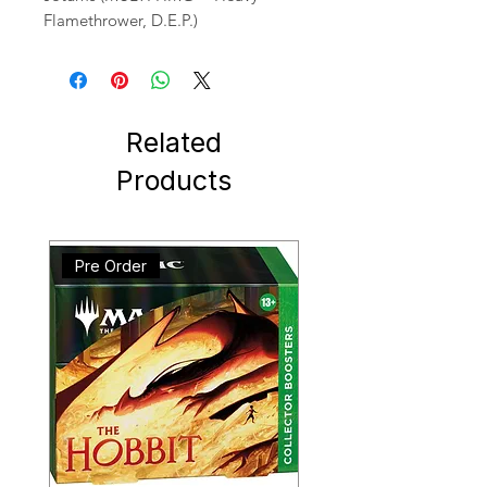
Flamethrower, D.E.P.)
Related
Products
Pre Order