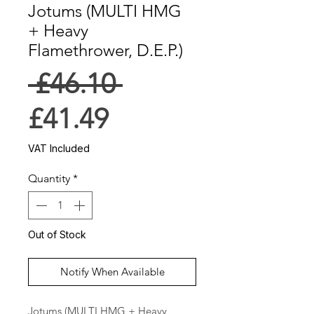
Jotums (MULTI HMG
+ Heavy
Flamethrower, D.E.P.)
Regular
 £46.10 
Sale
Price
£41.49
Price
VAT Included
Quantity
*
Out of Stock
Notify When Available
Jotums (MULTI HMG + Heavy 