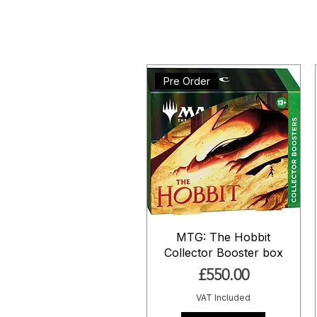
Pre Order
MTG: The Hobbit
Collector Booster box
Price
£550.00
VAT Included