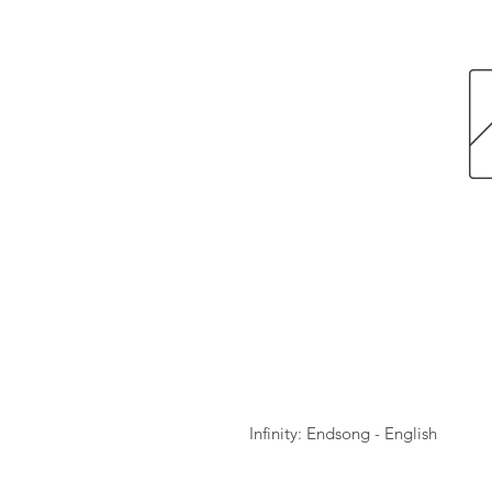
Infinity: Endsong - English