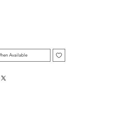
Price
Price
When Available