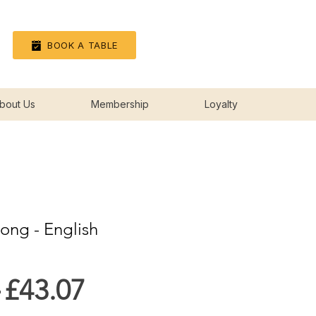
Log In
BOOK A TABLE
bout Us
Membership
Loyalty
song - English
Regular
Sale
 
£43.07