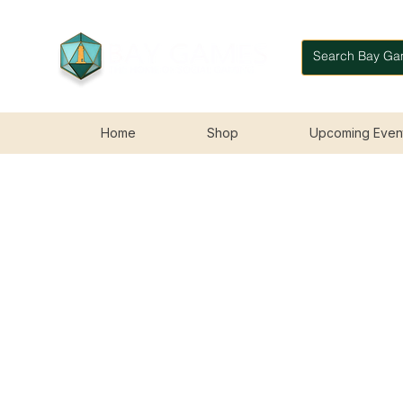
Home
Shop
Upcoming Even