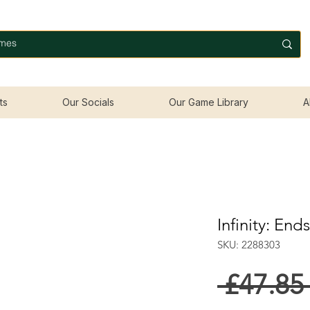
ts
Our Socials
Our Game Library
A
Infinity: End
SKU: 2288303
 £47.85