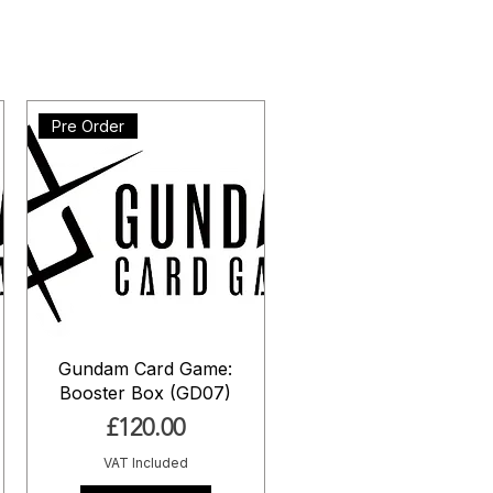
Pre Order
Gundam Card Game:
Booster Box (GD07)
Price
£120.00
VAT Included