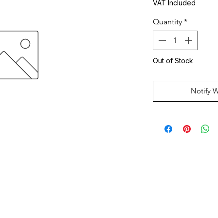
VAT Included
Quantity
*
Out of Stock
Notify 