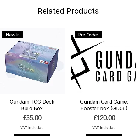
Related Products
New In
Pre Order
Gundam TCG Deck
Gundam Card Game:
Build Box
Booster box (GD06)
Price
Price
£35.00
£120.00
VAT Included
VAT Included