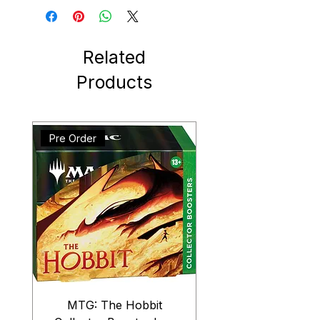
Related
Products
Pre Order
MTG: The Hobbit