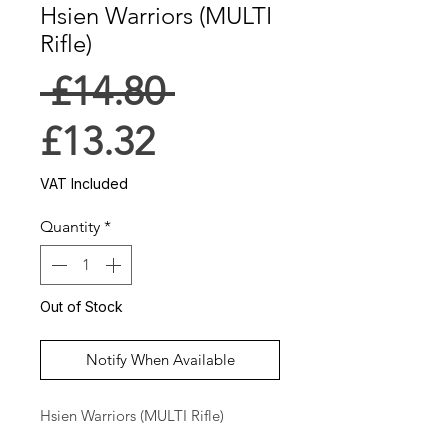
Hsien Warriors (MULTI
Rifle)
Regular
 £14.80 
Sale
Price
£13.32
Price
VAT Included
Quantity
*
Out of Stock
Notify When Available
Hsien Warriors (MULTI Rifle)