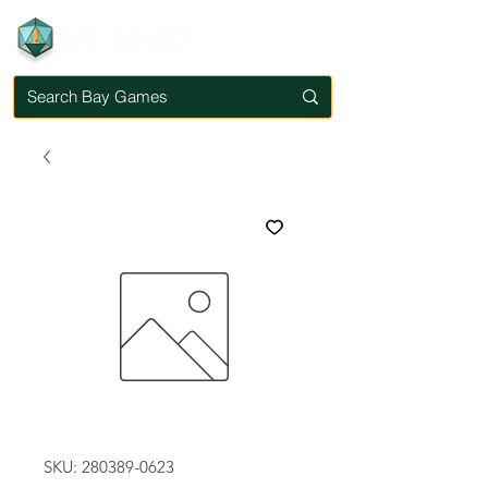
SKU: 280389-0623