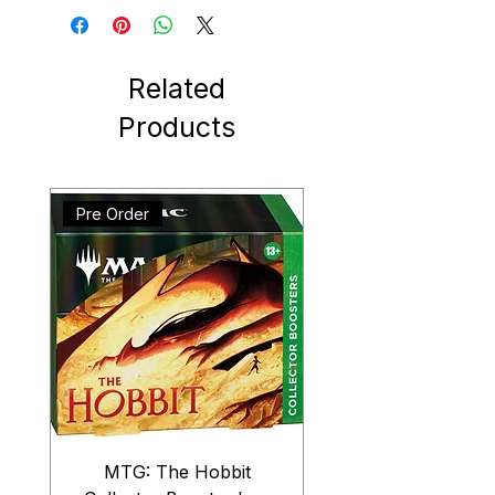
Related
Products
Pre Order
MTG: The Hobbit