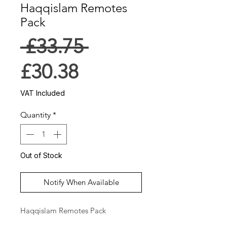
Haqqislam Remotes
Pack
Regular
 £33.75 
Sale
Price
£30.38
Price
VAT Included
Quantity
*
Out of Stock
Notify When Available
Haqqislam Remotes Pack