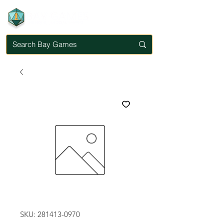
SKU: 281413-0970