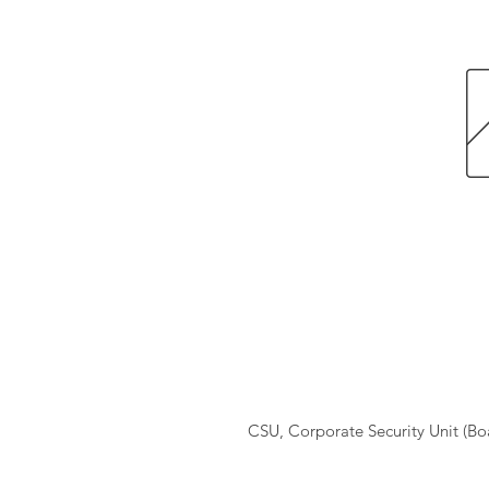
CSU, Corporate Security Unit (B