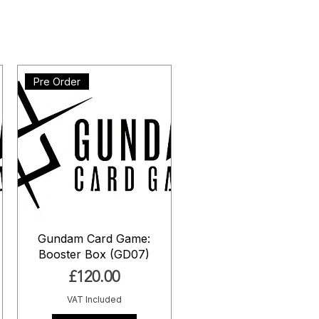
Pre Order
Gundam Card Game:
Booster Box (GD07)
Price
£120.00
VAT Included