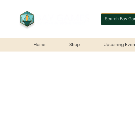
Home
Shop
Upcoming Even