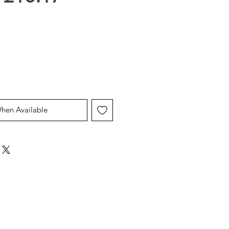
Price
Price
When Available