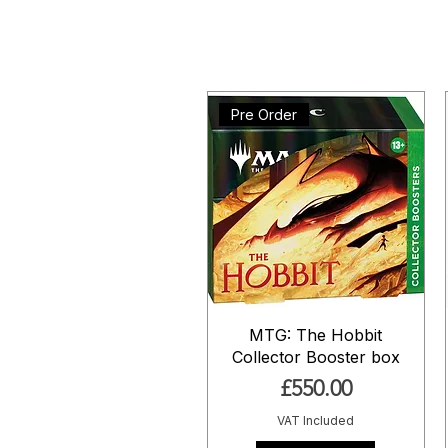
Pre Order
MTG: The Hobbit
Collector Booster box
Price
£550.00
VAT Included