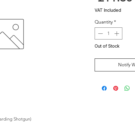
VAT Included
Quantity
*
Out of Stock
Notify 
oarding Shotgun)