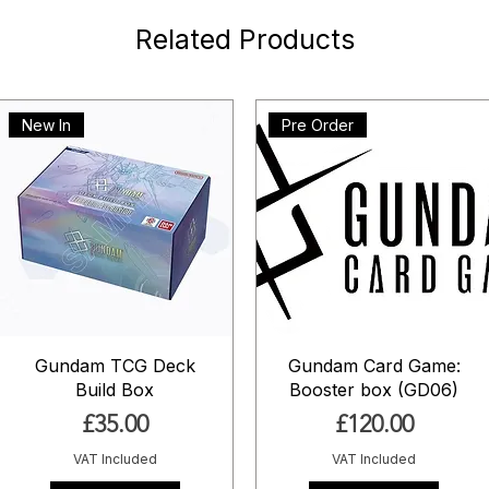
Related Products
New In
Pre Order
Gundam TCG Deck
Gundam Card Game:
Build Box
Booster box (GD06)
Price
Price
£35.00
£120.00
VAT Included
VAT Included