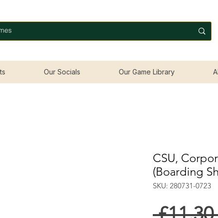
ts
Our Socials
Our Game Library
A
CSU, Corpora
(Boarding S
SKU: 280731-0723
 £11.30