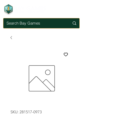
SKU: 281517-0973