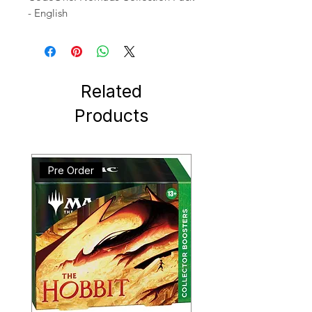
- English
Related
Products
Pre Order