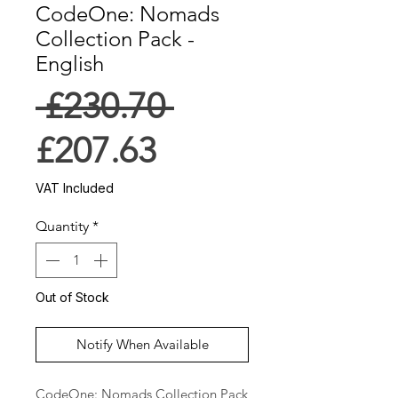
CodeOne: Nomads
Collection Pack -
English
Regular
 £230.70 
Sale
Price
£207.63
Price
VAT Included
Quantity
*
Out of Stock
Notify When Available
CodeOne: Nomads Collection Pack 