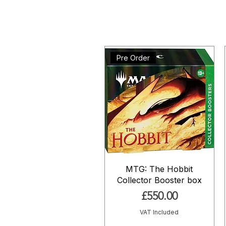
Pre Order
MTG: The Hobbit
Collector Booster box
Price
£550.00
VAT Included