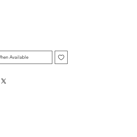
Price
Price
When Available