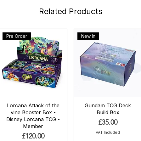
Related Products
Pre Order
New In
Lorcana Attack of the
Gundam TCG Deck
vine Booster Box -
Build Box
Disney Lorcana TCG -
Price
£35.00
Member
VAT Included
Price
£120.00