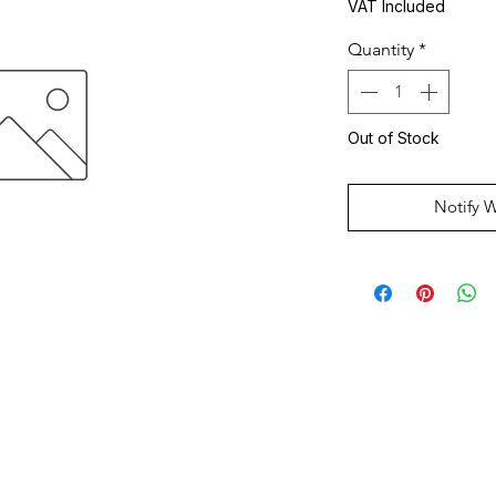
VAT Included
Quantity
*
Out of Stock
Notify 