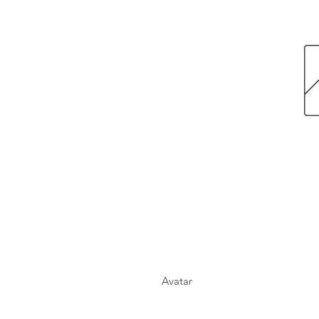
Avatar