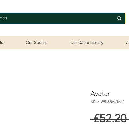
ts
Our Socials
Our Game Library
A
Avatar
SKU: 280686-0681
 £52.20