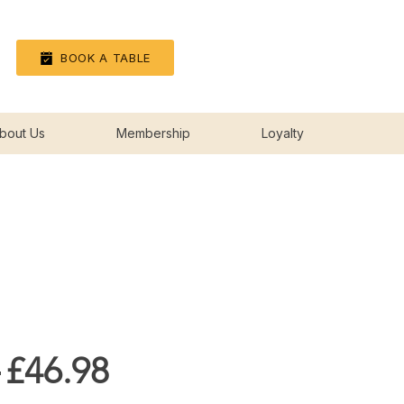
Log In
BOOK A TABLE
bout Us
Membership
Loyalty
Regular
Sale
 
£46.98