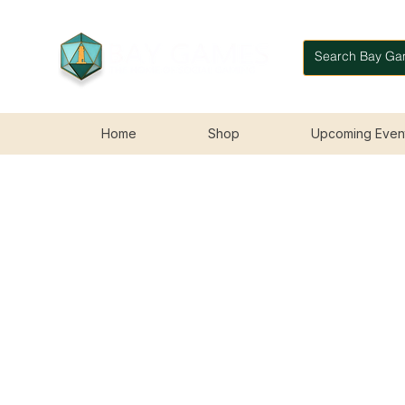
Home
Shop
Upcoming Even