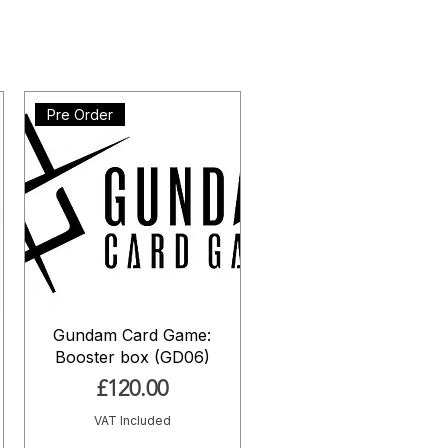
Pre Order
Gundam Card Game:
Booster box (GD06)
Price
£120.00
VAT Included