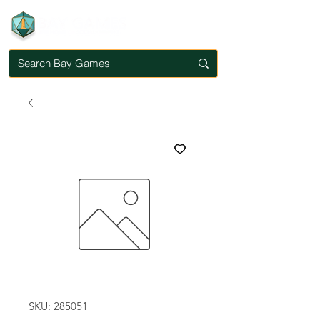
SKU: 285051