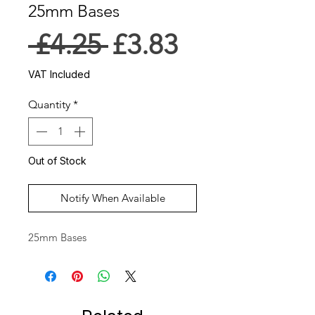
25mm Bases
Regular
Sale
 £4.25 
£3.83
Price
Price
VAT Included
Quantity
*
Out of Stock
Notify When Available
25mm Bases