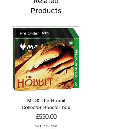
Related
Products
Pre Order
MTG: The Hobbit
Collector Booster box
Price
£550.00
VAT Included