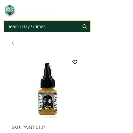
SKU: PAINT-0107