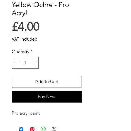
Yellow Ochre - Pro
Acryl
Price
£4.00
VAT Included
Quantity
*
Add to Cart
Buy Now
Pro acryl paint