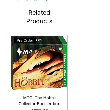
Related
Products
Pre Order
MTG: The Hobbit
Collector Booster box