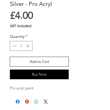
Silver - Pro Acryl
Price
£4.00
VAT Included
Quantity
*
Add to Cart
Buy Now
Pro acryl paint