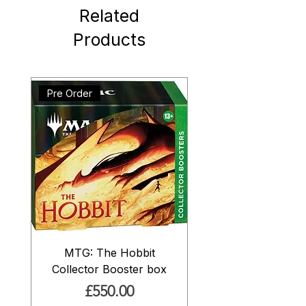
Related
Products
Pre Order
MTG: The Hobbit
Collector Booster box
Price
£550.00