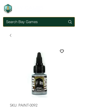
SKU: PAINT-0092