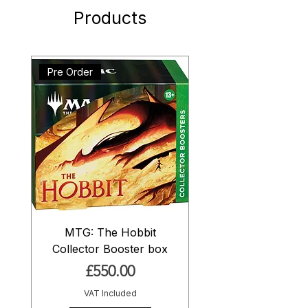
Products
Pre Order
MTG: The Hobbit
Collector Booster box
Price
£550.00
VAT Included