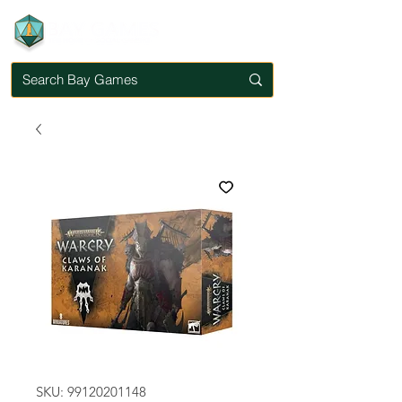
SKU: 99120201148