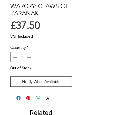
WARCRY: CLAWS OF
KARANAK
Price
£37.50
VAT Included
Quantity
*
Out of Stock
Notify When Available
Related