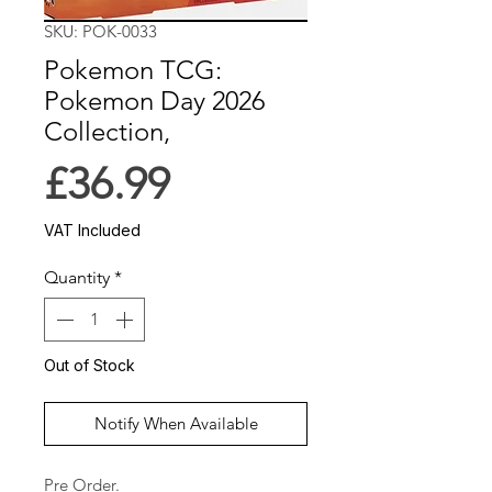
SKU: POK-0033
Pokemon TCG:
Pokemon Day 2026
Collection,
Price
£36.99
VAT Included
Quantity
*
Out of Stock
Notify When Available
Pre Order.