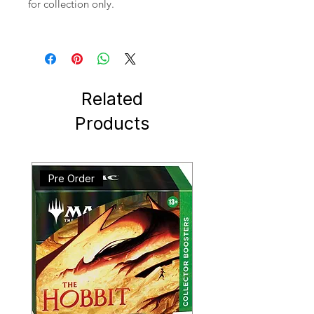
for collection only.
Related
Products
Pre Order