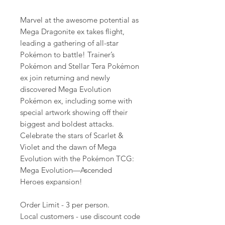
Marvel at the awesome potential as
Mega Dragonite ex takes flight,
leading a gathering of all-star
Pokémon to battle! Trainer’s
Pokémon and Stellar Tera Pokémon
ex join returning and newly
discovered Mega Evolution
Pokémon ex, including some with
special artwork showing off their
biggest and boldest attacks.
Celebrate the stars of Scarlet &
Violet and the dawn of Mega
Evolution with the Pokémon TCG:
Mega Evolution—Ascended
Heroes expansion!
Order Limit - 3 per person.
Local customers - use discount code