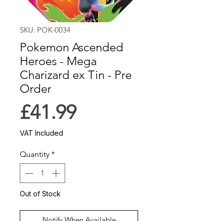
SKU: POK-0034
Pokemon Ascended
Heroes - Mega
Charizard ex Tin - Pre
Order
Price
£41.99
VAT Included
Quantity
*
Out of Stock
Notify When Available