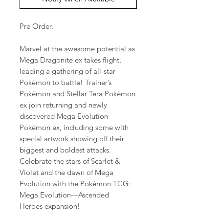
Pre Order.
Marvel at the awesome potential as
Mega Dragonite ex takes flight,
leading a gathering of all-star
Pokémon to battle! Trainer’s
Pokémon and Stellar Tera Pokémon
ex join returning and newly
discovered Mega Evolution
Pokémon ex, including some with
special artwork showing off their
biggest and boldest attacks.
Celebrate the stars of Scarlet &
Violet and the dawn of Mega
Evolution with the Pokémon TCG:
Mega Evolution—Ascended
Heroes expansion!