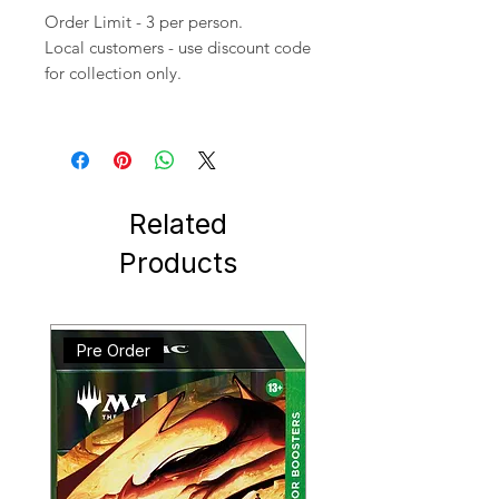
Order Limit - 3 per person.
Local customers - use discount code
for collection only.
Related
Products
Pre Order