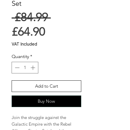
Set
Regular
 £84.99 
Sale
Price
£64.90
Price
VAT Included
Quantity
*
Add to Cart
Buy Now
Join the struggle against the
Galactic Empire with the Rebel