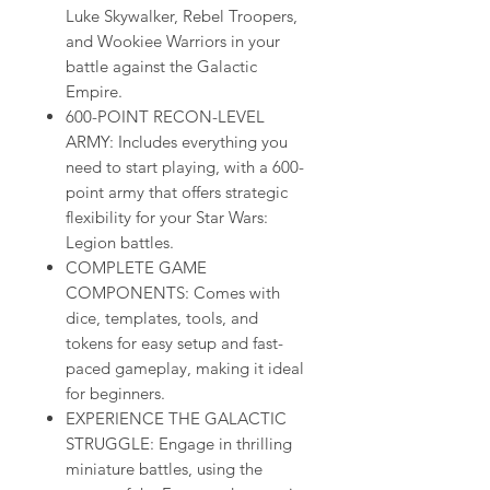
Luke Skywalker, Rebel Troopers,
and Wookiee Warriors in your
battle against the Galactic
Empire.
600-POINT RECON-LEVEL
ARMY: Includes everything you
need to start playing, with a 600-
point army that offers strategic
flexibility for your Star Wars:
Legion battles.
COMPLETE GAME
COMPONENTS: Comes with
dice, templates, tools, and
tokens for easy setup and fast-
paced gameplay, making it ideal
for beginners.
EXPERIENCE THE GALACTIC
STRUGGLE: Engage in thrilling
miniature battles, using the