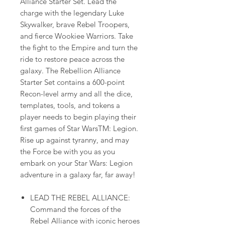
Alliance Starter Set. Lead the
charge with the legendary Luke
Skywalker, brave Rebel Troopers,
and fierce Wookiee Warriors. Take
the fight to the Empire and turn the
ride to restore peace across the
galaxy. The Rebellion Alliance
Starter Set contains a 600-point
Recon-level army and all the dice,
templates, tools, and tokens a
player needs to begin playing their
first games of Star WarsTM: Legion.
Rise up against tyranny, and may
the Force be with you as you
embark on your Star Wars: Legion
adventure in a galaxy far, far away!
LEAD THE REBEL ALLIANCE:
Command the forces of the
Rebel Alliance with iconic heroes