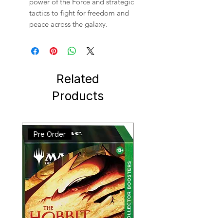
power of the Force and strategic
tactics to fight for freedom and
peace across the galaxy.
Related
Products
Pre Order