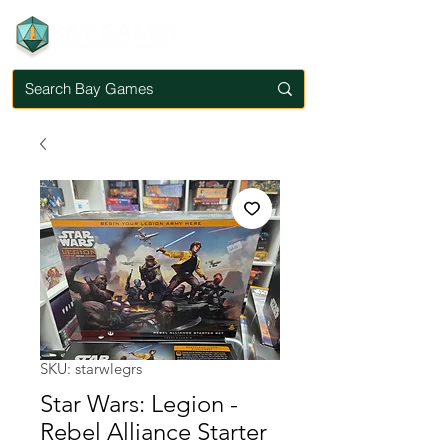
SKU: starwlegrs
Star Wars: Legion -
Rebel Alliance Starter