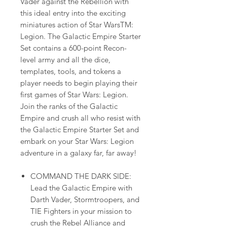
Vader against the Rebellion with
this ideal entry into the exciting
miniatures action of Star WarsTM:
Legion. The Galactic Empire Starter
Set contains a 600-point Recon-
level army and all the dice,
templates, tools, and tokens a
player needs to begin playing their
first games of Star Wars: Legion.
Join the ranks of the Galactic
Empire and crush all who resist with
the Galactic Empire Starter Set and
embark on your Star Wars: Legion
adventure in a galaxy far, far away!
COMMAND THE DARK SIDE:
Lead the Galactic Empire with
Darth Vader, Stormtroopers, and
TIE Fighters in your mission to
crush the Rebel Alliance and