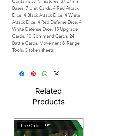
Contains 37 Miniatures, 37 27mm
Bases, 7 Unit Cards, 4 Red Attack
Dice, 4 Black Attack Dice, 4 White
Attack Dice, 4 Red Defense Dice, 4
White Defense Dice, 15 Upgrade
Cards, 10 Command Cards, 24
Battle Cards, Movement & Range
Tools, 3 token sheets
Related
Products
Pre Order