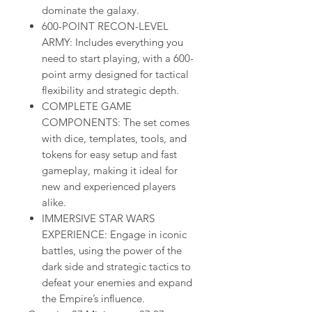
dominate the galaxy.
600-POINT RECON-LEVEL
ARMY: Includes everything you
need to start playing, with a 600-
point army designed for tactical
flexibility and strategic depth.
COMPLETE GAME
COMPONENTS: The set comes
with dice, templates, tools, and
tokens for easy setup and fast
gameplay, making it ideal for
new and experienced players
alike.
IMMERSIVE STAR WARS
EXPERIENCE: Engage in iconic
battles, using the power of the
dark side and strategic tactics to
defeat your enemies and expand
the Empire’s influence.