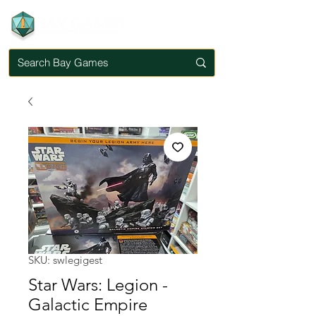
SKU: swlegigest
Star Wars: Legion -
Galactic Empire