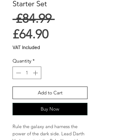
Starter Set
Regular
 £84.99 
Sale
Price
£64.90
Price
VAT Included
Quantity
*
Add to Cart
Buy Now
Rule the galaxy and harness the
power of the dark side. Lead Darth