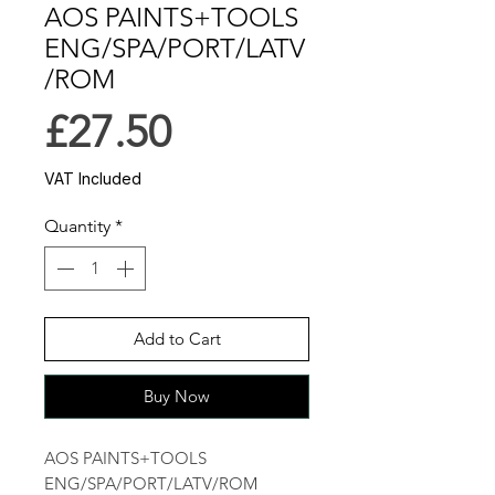
AOS PAINTS+TOOLS
ENG/SPA/PORT/LATV
/ROM
Price
£27.50
VAT Included
Quantity
*
Add to Cart
Buy Now
AOS PAINTS+TOOLS 
ENG/SPA/PORT/LATV/ROM