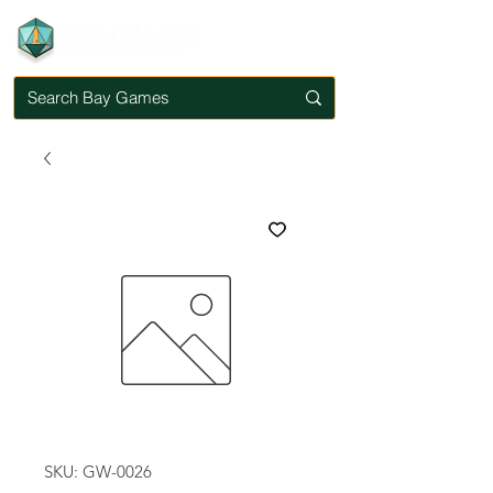
SKU: GW-0026