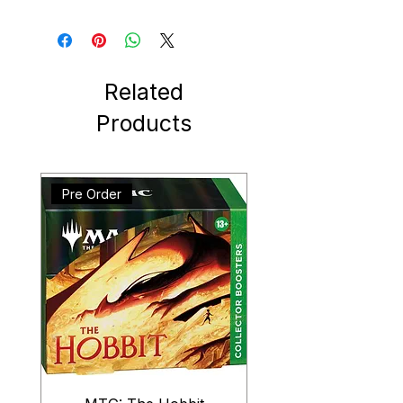
Related
Products
Pre Order