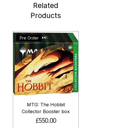
Related
Products
Pre Order
MTG: The Hobbit
Collector Booster box
Price
£550.00