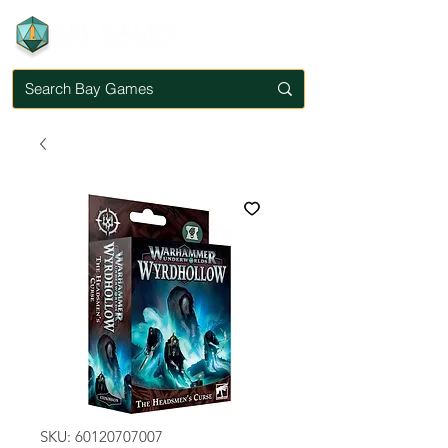
SKU: 60120707007