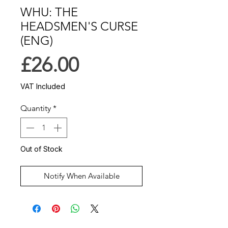
WHU: THE
HEADSMEN'S CURSE
(ENG)
Price
£26.00
VAT Included
Quantity
*
Out of Stock
Notify When Available