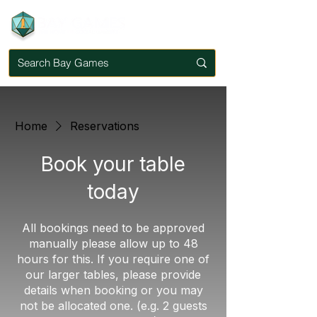
Home
Reservations
Book your table
today
All bookings need to be approved
manually please allow up to 48
hours for this. If you require one of
our larger tables, please provide
details when booking or you may
not be allocated one. (e.g. 2 guests