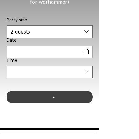
for warhammer)
Party size
2 guests
Date
Time