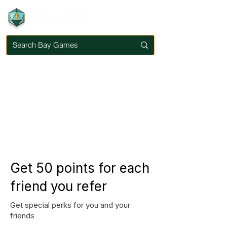
Get 50 points for each
friend you refer
Get special perks for you and your
friends