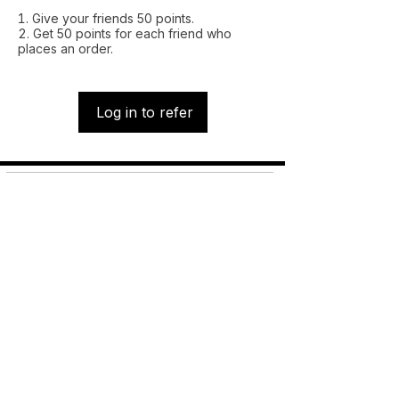
Give your friends 50 points.
Get 50 points for each friend who
places an order.
Log in to refer
Shop
FAQ
About Us
Shipping &
Contact
Returns
Stockists
Store Policy
Facebook