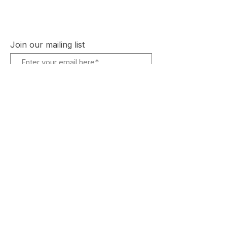
Instagram
Plans and Pricing
Join our mailing list
Subscribe Now
© 2023 by Bay Games.