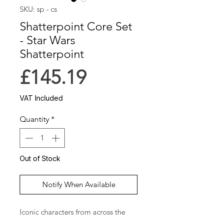
SKU: sp - cs
Shatterpoint Core Set
- Star Wars
Shatterpoint
Price
£145.19
VAT Included
Quantity
*
Out of Stock
Notify When Available
Iconic characters from across the