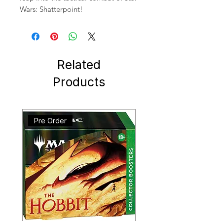
Wars: Shatterpoint!
Related
Products
Pre Order