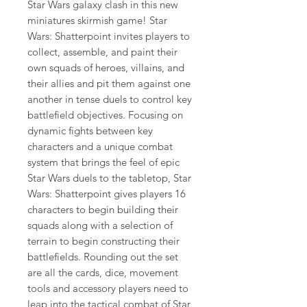
Star Wars galaxy clash in this new
miniatures skirmish game! Star
Wars: Shatterpoint invites players to
collect, assemble, and paint their
own squads of heroes, villains, and
their allies and pit them against one
another in tense duels to control key
battlefield objectives. Focusing on
dynamic fights between key
characters and a unique combat
system that brings the feel of epic
Star Wars duels to the tabletop, Star
Wars: Shatterpoint gives players 16
characters to begin building their
squads along with a selection of
terrain to begin constructing their
battlefields. Rounding out the set
are all the cards, dice, movement
tools and accessory players need to
leap into the tactical combat of Star