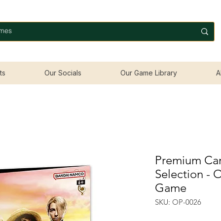
ts
Our Socials
Our Game Library
A
Premium Card
Selection - 
Game
SKU: OP-0026