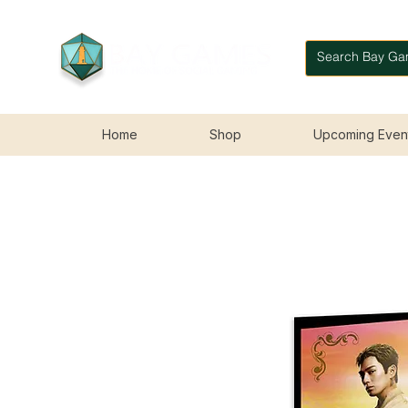
Home
Shop
Upcoming Even