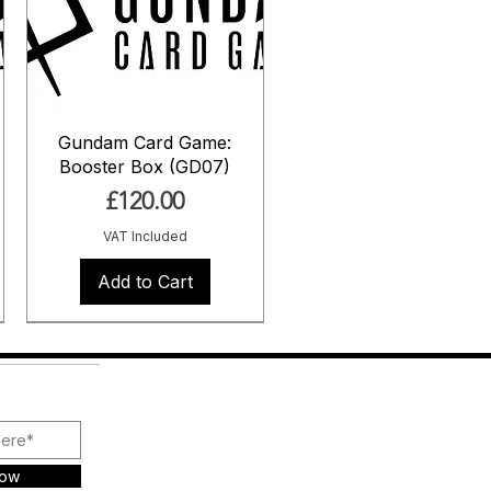
Gundam Card Game:
Booster Box (GD07)
Price
£120.00
VAT Included
Add to Cart
Pre Order
Pre Order
Pre Order
Now