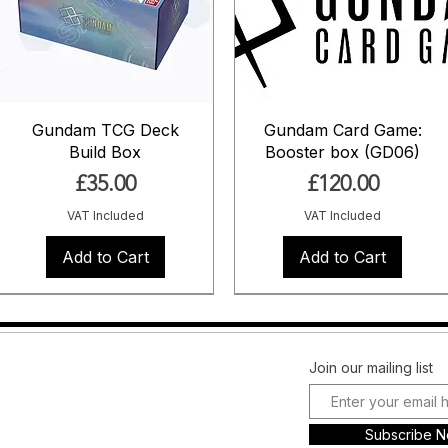
Gundam TCG Deck
Gundam Card Game:
Build Box
Booster box (GD06)
Price
Price
£35.00
£120.00
VAT Included
VAT Included
Add to Cart
Add to Cart
Pre Order
Pre Order
Pre Order
Pre Order
Pre Order
Coming Soon
Facebook
FAQ
Join our mailing list
Instagram
Shipping &
Plans and
Returns
Subscribe 