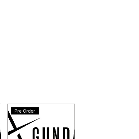
Pre Order