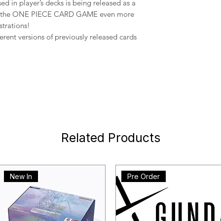
sed in player’s decks is being released as a
oy the ONE PIECE CARD GAME even more
strations!
ferent versions of previously released cards
Related Products
New In
Pre Order