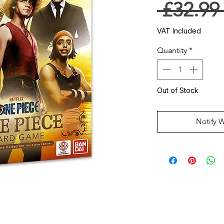
 £32.99
VAT Included
Quantity
*
Out of Stock
Notify 