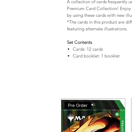
A collection of cards frequently u
Premium Card Collection! Enj
by using these cards with new illu
*The cards in this product are dif
featuring alternate illustrations.
Set Contents
Cards: 12 cards
Card booklet: 1 booklet
Pre Order