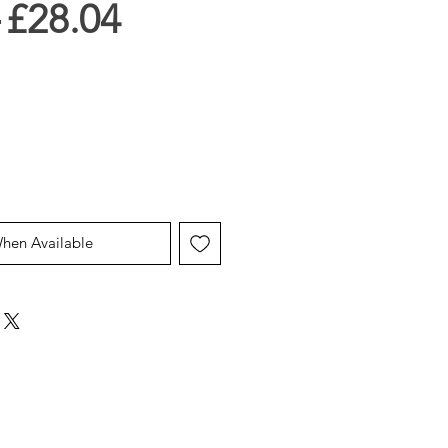
Regular
Sale
 
£28.04
Price
Price
When Available