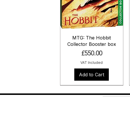
MTG: The Hobbit
Collector Booster box
Price
£550.00
VAT Included
Add to Cart
Pre Order
Pre Order
Shop
About Us
Contact