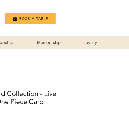
Log In
BOOK A TABLE
bout Us
Membership
Loyalty
 Collection - Live
One Piece Card