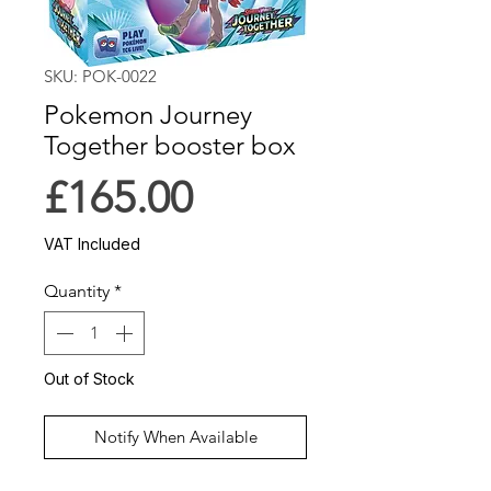
SKU: POK-0022
Pokemon Journey
Together booster box
Price
£165.00
VAT Included
Quantity
*
Out of Stock
Notify When Available