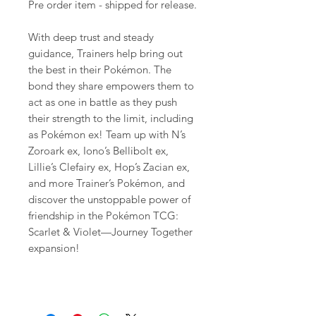
Pre order item - shipped for release.
With deep trust and steady
guidance, Trainers help bring out
the best in their Pokémon. The
bond they share empowers them to
act as one in battle as they push
their strength to the limit, including
as Pokémon ex! Team up with N’s
Zoroark ex, Iono’s Bellibolt ex,
Lillie’s Clefairy ex, Hop’s Zacian ex,
and more Trainer’s Pokémon, and
discover the unstoppable power of
friendship in the Pokémon TCG:
Scarlet & Violet—Journey Together
expansion!