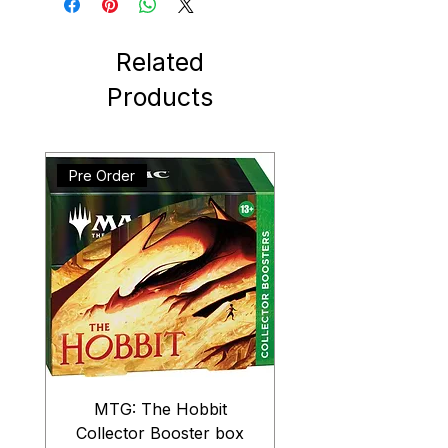
Related
Products
Pre Order
MTG: The Hobbit
Collector Booster box