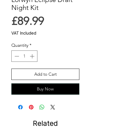
Night Kit
Price
£89.99
VAT Included
Quantity
*
Add to Cart
Buy Now
Related