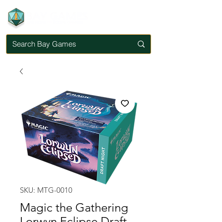
SKU: MTG-0010
Magic the Gathering
Lorwyn Eclipse Draft