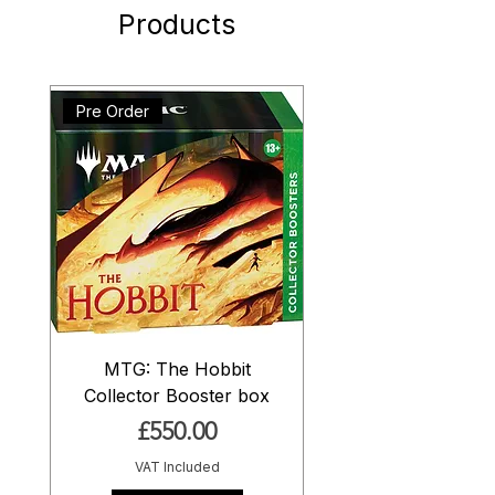
Products
Pre Order
MTG: The Hobbit
Collector Booster box
Price
£550.00
VAT Included