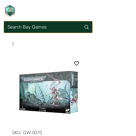
SKU: GW-0070