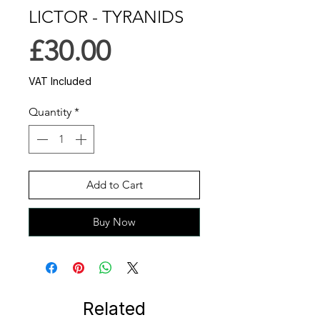
LICTOR - TYRANIDS
Price
£30.00
VAT Included
Quantity
*
Add to Cart
Buy Now
Related