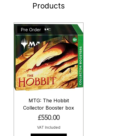
Products
Pre Order
MTG: The Hobbit
Collector Booster box
Price
£550.00
VAT Included