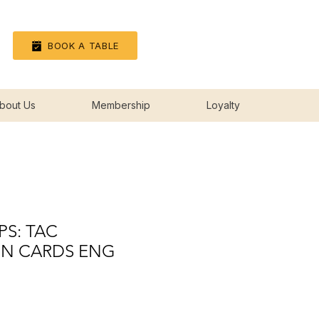
Log In
BOOK A TABLE
bout Us
Membership
Loyalty
PS: TAC
ON CARDS ENG
rice