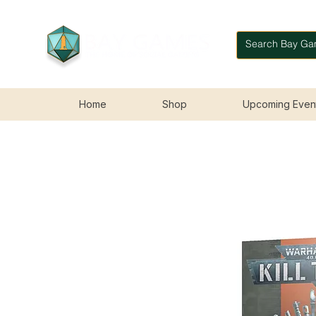
Home
Shop
Upcoming Even