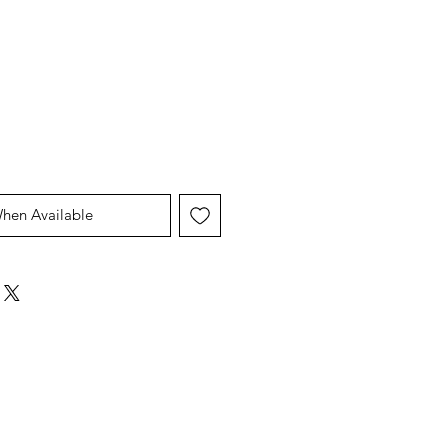
When Available