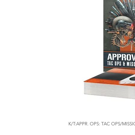
K/T:APPR. OPS: TAC OPS/MIS