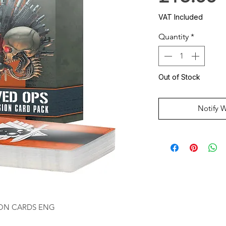
VAT Included
Quantity
*
Out of Stock
Notify 
SION CARDS ENG