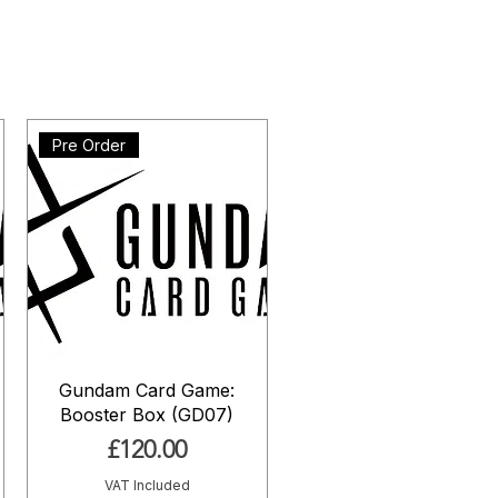
Pre Order
Gundam Card Game:
Booster Box (GD07)
Price
£120.00
VAT Included