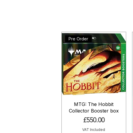
Pre Order
MTG: The Hobbit
Collector Booster box
Price
£550.00
VAT Included