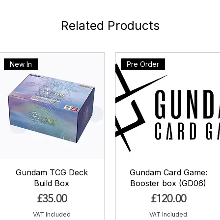
Related Products
New In
Pre Order
Gundam TCG Deck
Gundam Card Game:
Build Box
Booster box (GD06)
Price
Price
£35.00
£120.00
VAT Included
VAT Included