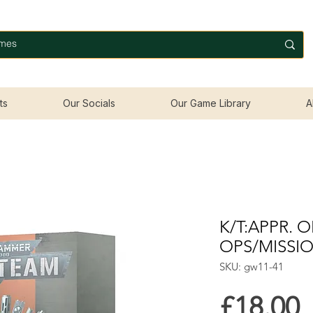
ts
Our Socials
Our Game Library
A
K/T:APPR. O
OPS/MISSI
SKU: gw11-41
P
£18.00