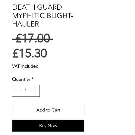
DEATH GUARD:
MYPHITIC BLIGHT-
HAULER
Regular
 £17.00 
Sale
Price
£15.30
Price
VAT Included
Quantity
*
Add to Cart
Buy Now