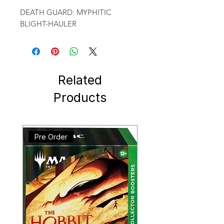
DEATH GUARD: MYPHITIC 
BLIGHT-HAULER
Related
Products
Pre Order