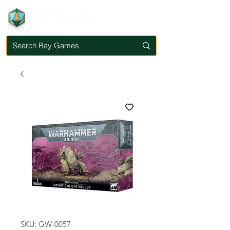
SKU: GW-0057