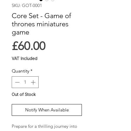
SKU: GOT-0001
Core Set - Game of
thrones miniatures
game
Price
£60.00
VAT Included
Quantity
*
Out of Stock
Notify When Available
Prepare for a thrilling journey into