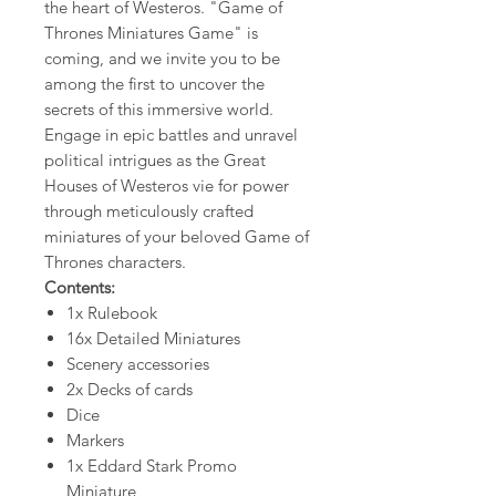
the heart of Westeros. "Game of
Thrones Miniatures Game" is
coming, and we invite you to be
among the first to uncover the
secrets of this immersive world.​
Engage in epic battles and unravel
political intrigues as the Great
Houses of Westeros vie for power
through meticulously crafted
miniatures of your beloved Game of
Thrones characters.
Contents:
1x Rulebook
16x Detailed Miniatures
Scenery accessories
2x Decks of cards
Dice
Markers
1x Eddard Stark Promo
Miniature