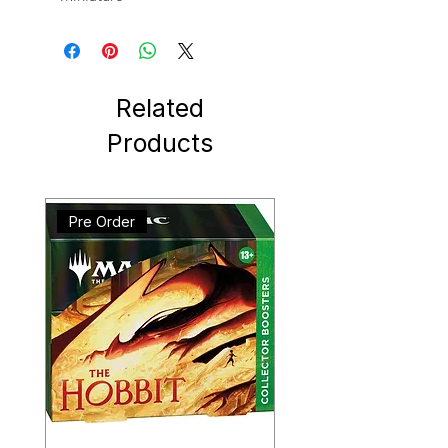
Related
Products
Pre Order