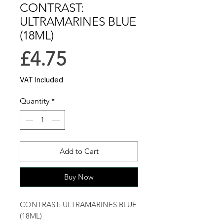
CONTRAST:
ULTRAMARINES BLUE
(18ML)
Price
£4.75
VAT Included
Quantity
*
Add to Cart
Buy Now
CONTRAST: ULTRAMARINES BLUE
(18ML)