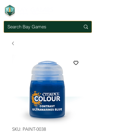
SKU: PAINT-0038