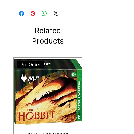
Related
Products
Pre Order