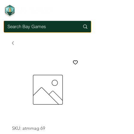
SKU: atmmag 69