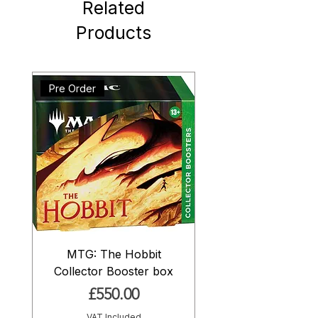
Related
Products
Pre Order
MTG: The Hobbit
Collector Booster box
Price
£550.00
VAT Included