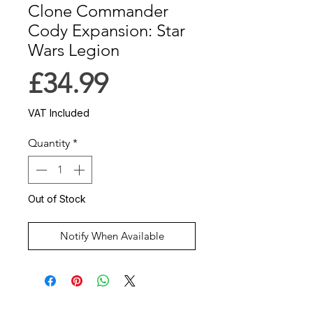
Clone Commander
Cody Expansion: Star
Wars Legion
Price
£34.99
VAT Included
Quantity
*
Out of Stock
Notify When Available