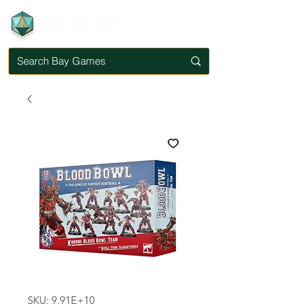
SKU: 9.91E+10