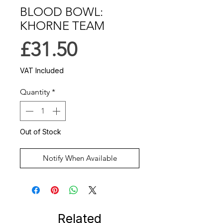
BLOOD BOWL:
KHORNE TEAM
Price
£31.50
VAT Included
Quantity
*
Out of Stock
Notify When Available
Related