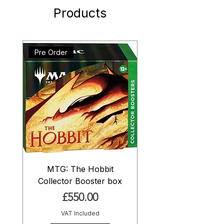
Products
Pre Order
MTG: The Hobbit
Collector Booster box
Price
£550.00
VAT Included