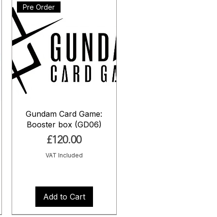
Pre Order
Gundam Card Game:
Booster box (GD06)
Price
£120.00
VAT Included
Add to Cart