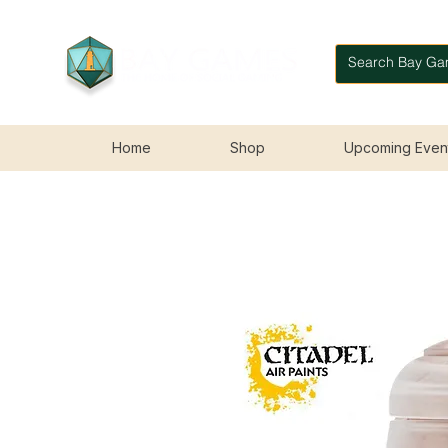
Home
Shop
Upcoming Even