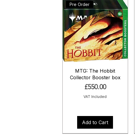
Pre Order
MTG: The Hobbit
Collector Booster box
Price
£550.00
VAT Included
Add to Cart