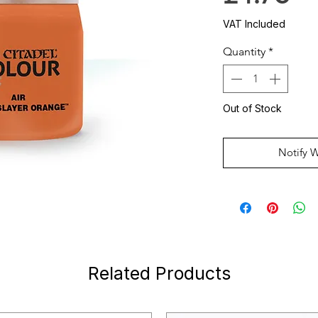
VAT Included
Quantity
*
Out of Stock
Notify 
Related Products