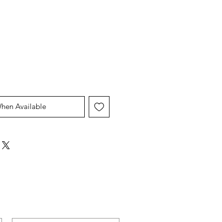
When Available