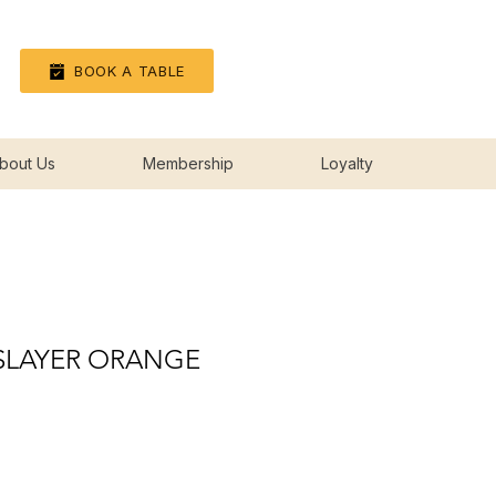
Log In
BOOK A TABLE
bout Us
Membership
Loyalty
 SLAYER ORANGE
ice