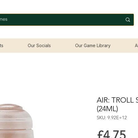
ts
Our Socials
Our Game Library
A
AIR: TROLL
(24ML)
SKU: 9.92E+12
Pr
£4.75