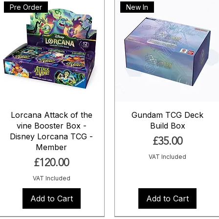
Pre Order
New In
Lorcana Attack of the
Gundam TCG Deck
vine Booster Box -
Build Box
Disney Lorcana TCG -
Price
£35.00
Member
VAT Included
Price
£120.00
VAT Included
Add to Cart
Add to Cart