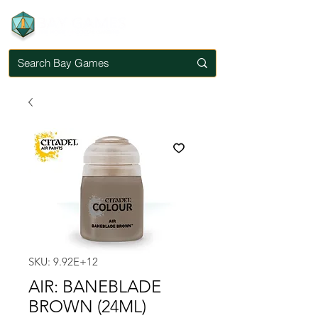
SKU: 9.92E+12
AIR: BANEBLADE
BROWN (24ML)