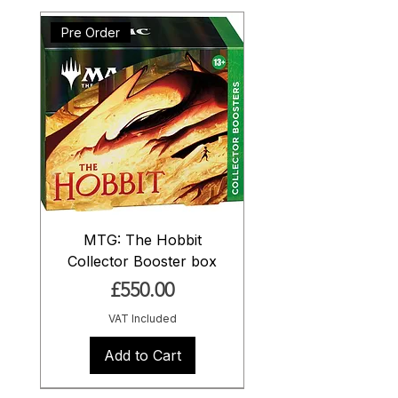
Pre Order
MTG: The Hobbit
Collector Booster box
Price
£550.00
VAT Included
Add to Cart