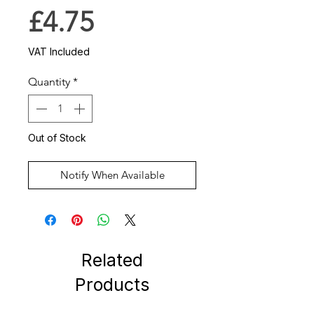
Price
£4.75
VAT Included
Quantity
*
Out of Stock
Notify When Available
Related
Products