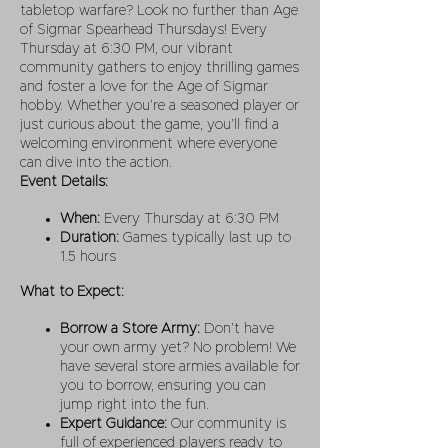
tabletop warfare? Look no further than Age
of Sigmar Spearhead Thursdays! Every
Thursday at 6:30 PM, our vibrant
community gathers to enjoy thrilling games
and foster a love for the Age of Sigmar
hobby. Whether you’re a seasoned player or
just curious about the game, you’ll find a
welcoming environment where everyone
can dive into the action.
Event Details:
When:
Every Thursday at 6:30 PM
Duration:
Games typically last up to
1.5 hours
What to Expect:
Borrow a Store Army:
Don’t have
your own army yet? No problem! We
have several store armies available for
you to borrow, ensuring you can
jump right into the fun.
Expert Guidance:
Our community is
full of experienced players ready to