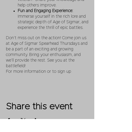
help others improve.
Fun and Engaging Experience:
Immerse yourself in the rich lore and
strategic depth of Age of Sigmar, and
experience the thrill of epic battles.
Don’t miss out on the action! Come join us
at Age of Sigmar Spearhead Thursdays and
be a part of an exciting and growing
community. Bring your enthusiasm, and
we’ll provide the rest. See you at the
battlefield!
For more information or to sign up
Share this event