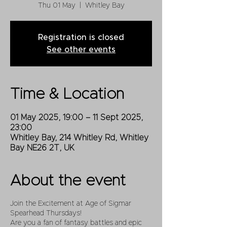
Thu 01 May
  |  
Whitley Bay
Registration is closed
See other events
Time & Location
01 May 2025, 19:00 – 11 Sept 2025,
23:00
Whitley Bay, 214 Whitley Rd, Whitley
Bay NE26 2T, UK
About the event
Join the Excitement at Age of Sigmar
Spearhead Thursdays!
Are you a fan of fantasy battles and epic