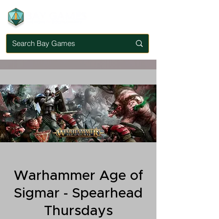
Warhammer Age of
Sigmar - Spearhead
Thursdays