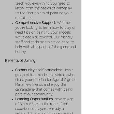
teach you everything you need to
know, from the basics of gameplay
to the finer points of painting your
miniatures.
Comprehensive Support:
Whether
you’re looking to learn how to play or
need tips on painting your models,
we’ve got you covered. Our friendly
staff and enthusiasts are on hand to
help with all aspects of the game and
hobby.
Benefits of Joining:
Community and Camaraderie:
Join a
group of like-minded individuals who
share your passion for Age of Sigmar.
Make new friends and enjoy the
camaraderie that comes with being
part of our community.
Learning Opportunities:
New to Age
of Sigmar? Learn the ropes from
experienced players. Already a
veteran? Share your knowledge and