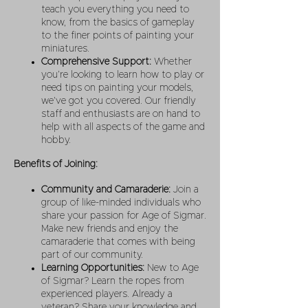
teach you everything you need to
know, from the basics of gameplay
to the finer points of painting your
miniatures.
Comprehensive Support:
Whether
you’re looking to learn how to play or
need tips on painting your models,
we’ve got you covered. Our friendly
staff and enthusiasts are on hand to
help with all aspects of the game and
hobby.
Benefits of Joining:
Community and Camaraderie:
Join a
group of like-minded individuals who
share your passion for Age of Sigmar.
Make new friends and enjoy the
camaraderie that comes with being
part of our community.
Learning Opportunities:
New to Age
of Sigmar? Learn the ropes from
experienced players. Already a
veteran? Share your knowledge and