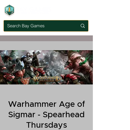
Warhammer Age of
Sigmar - Spearhead
Thursdays