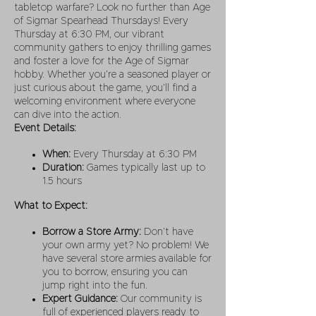
tabletop warfare? Look no further than Age
of Sigmar Spearhead Thursdays! Every
Thursday at 6:30 PM, our vibrant
community gathers to enjoy thrilling games
and foster a love for the Age of Sigmar
hobby. Whether you’re a seasoned player or
just curious about the game, you’ll find a
welcoming environment where everyone
can dive into the action.
Event Details:
When:
Every Thursday at 6:30 PM
Duration:
Games typically last up to
1.5 hours
What to Expect:
Borrow a Store Army:
Don’t have
your own army yet? No problem! We
have several store armies available for
you to borrow, ensuring you can
jump right into the fun.
Expert Guidance:
Our community is
full of experienced players ready to