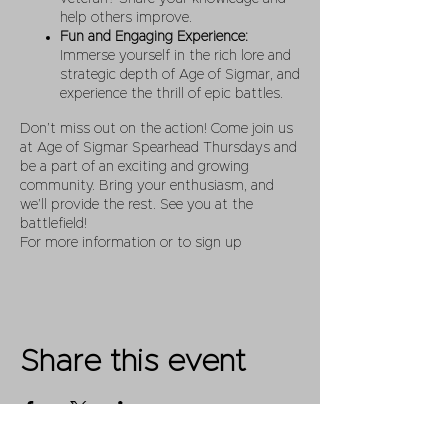
help others improve.
Fun and Engaging Experience:
Immerse yourself in the rich lore and
strategic depth of Age of Sigmar, and
experience the thrill of epic battles.
Don’t miss out on the action! Come join us
at Age of Sigmar Spearhead Thursdays and
be a part of an exciting and growing
community. Bring your enthusiasm, and
we’ll provide the rest. See you at the
battlefield!
For more information or to sign up
Share this event