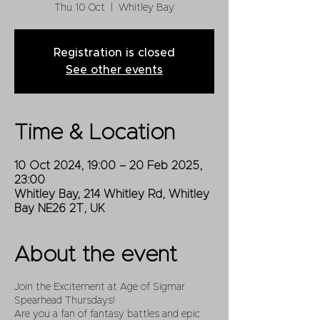
Thu 10 Oct
  |  
Whitley Bay
Registration is closed
See other events
Time & Location
10 Oct 2024, 19:00 – 20 Feb 2025,
23:00
Whitley Bay, 214 Whitley Rd, Whitley
Bay NE26 2T, UK
About the event
Join the Excitement at Age of Sigmar
Spearhead Thursdays!
Are you a fan of fantasy battles and epic